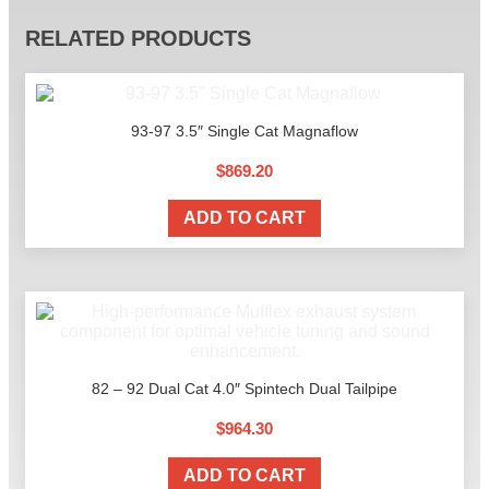
RELATED PRODUCTS
93-97 3.5″ Single Cat Magnaflow
$
869.20
ADD TO CART
82 – 92 Dual Cat 4.0″ Spintech Dual Tailpipe
$
964.30
ADD TO CART