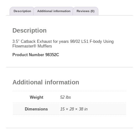
Description
Additional information
Reviews (0)
Description
3.5″ Catback Exhaust for years 98/02 LS1 F-body Using
Flowmaster® Mufflers
Product Number 98352C
Additional information
Weight
52 lbs
Dimensions
15 × 28 × 38 in