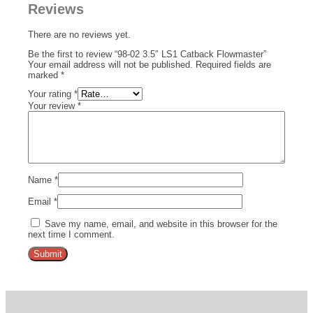
Reviews
There are no reviews yet.
Be the first to review “98-02 3.5″ LS1 Catback Flowmaster”
Your email address will not be published.
Required fields are
marked
*
Your rating
*
Your review
*
Name
*
Email
*
Save my name, email, and website in this browser for the
next time I comment.
Alternative: