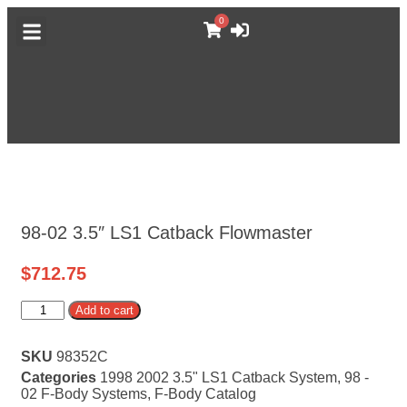
0
DODGE CATALOG
GM TRUCK CATALOG
F-BODY CATALOG
MORE CATALOGS
ABOUT MUFFLEX
98-02 3.5″ LS1 Catback Flowmaster
$
712.75
Alternative:
Add to cart
SKU
98352C
Categories
1998 2002 3.5" LS1 Catback System
,
98 -
02 F-Body Systems
,
F-Body Catalog