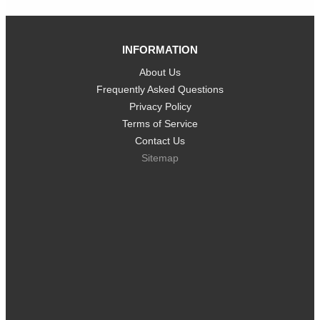
INFORMATION
About Us
Frequently Asked Questions
Privacy Policy
Terms of Service
Contact Us
Sitemap