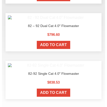
82 – 92 Dual Cat 4.0″ Flowmaster
$
796.60
ADD TO CART
82-92 Single Cat 4.0″ Flowmaster
$
838.53
ADD TO CART