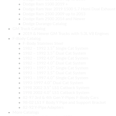
Dodge Ram 1500 2019 +
Dodge Ram Year 2019 1500 5.7 Hemi Dual Exhaust C
Dodge Ram 2500 2009 up to 2013
Dodge Ram 2500 2014 and Newer
Dodge Durango Catalog
GM Truck Catalog
2019 & Newer GM Trucks with 5.3L V8 Engines
F-Body Catalog
F-Body Stainless Steel
1982 – 1992 3.5″ Single Cat System
1982 – 1992 3.5″ Dual Cat System
1982 – 1992 4.0″ Single Cat System
1982 – 1992 4.0″ Dual Cat System
1993 – 1997 3.5″ Single Cat System
1993 – 1997 3.5″ Dual Cat System
1993 – 1997 4.0″ Single Cat System
1993-1997 4.0″ Dual Cat System
1998 2002 3.5″ LS1 Catback System
1998 2002 4.0″ LS1 Catback System
82-97 3rd & 4th Gen Y-Pipes F-Body Cars
98-02 LS1 F Body Y Pipe and Support Bracket
82-92 Y-Pipe Adapters
More Catalogs