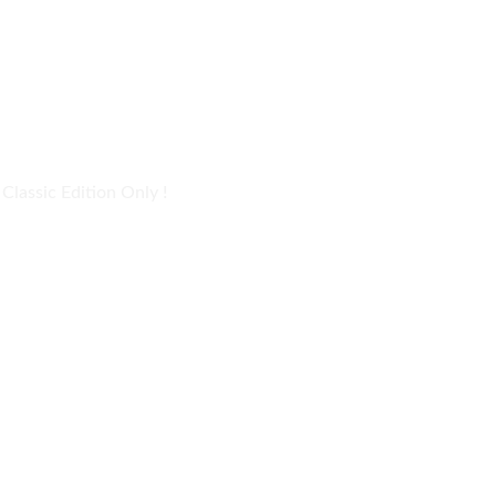
lassic Edition Only !