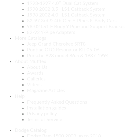
1993-1997 4.0″ Dual Cat System
1998 2002 3.5″ LS1 Catback System
1998 2002 4.0″ LS1 Catback System
82-97 3rd & 4th Gen Y-Pipes F-Body Cars
98-02 LS1 F Body Y Pipe and Support Bracket
82-92 Y-Pipe Adapters
More Catalogs
Jeep Grand Cherokee SRT8
Pontiac GTO Resonator Kit 05-06
Porsche 928 model 86.5 & 1987-1994
About Mufflex
About Us
Awards
Galleries
Videos
Magazine Articles
Help
Frequently Asked Questions
Installation guides
Privacy policy
Terms of Service
Dodge Catalog
Dodge Ram 1500 2009 up to 2018