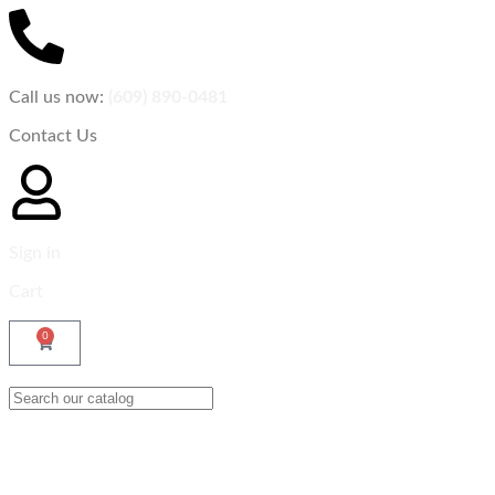
Call us now:
(609) 890-0481
Contact Us
Sign in
Cart
0