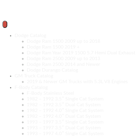
Dodge Catalog
Dodge Ram 1500 2009 up to 2018
Dodge Ram 1500 2019 +
Dodge Ram Year 2019 1500 5.7 Hemi Dual Exhaust C
Dodge Ram 2500 2009 up to 2013
Dodge Ram 2500 2014 and Newer
Dodge Durango Catalog
GM Truck Catalog
2019 & Newer GM Trucks with 5.3L V8 Engines
F-Body Catalog
F-Body Stainless Steel
1982 – 1992 3.5″ Single Cat System
1982 – 1992 3.5″ Dual Cat System
1982 – 1992 4.0″ Single Cat System
1982 – 1992 4.0″ Dual Cat System
1993 – 1997 3.5″ Single Cat System
1993 – 1997 3.5″ Dual Cat System
1993 – 1997 4.0″ Single Cat System