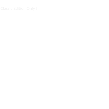
lassic Edition Only !