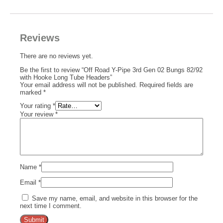
Reviews
There are no reviews yet.
Be the first to review “Off Road Y-Pipe 3rd Gen 02 Bungs 82/92
with Hooke Long Tube Headers”
Your email address will not be published.
Required fields are
marked
*
Your rating
*
Your review
*
Name
*
Email
*
Save my name, email, and website in this browser for the
next time I comment.