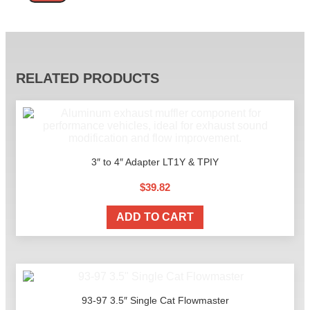
Alternative:
RELATED PRODUCTS
3″ to 4″ Adapter LT1Y & TPIY
$
39.82
ADD TO CART
93-97 3.5″ Single Cat Flowmaster