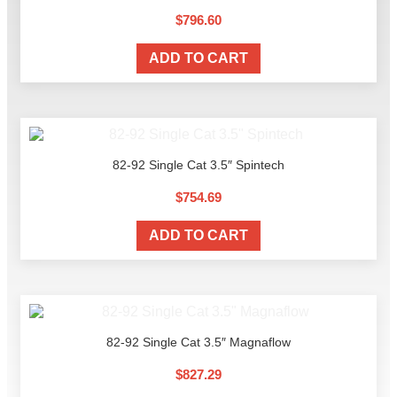
$
796.60
ADD TO CART
82-92 Single Cat 3.5″ Spintech
$
754.69
ADD TO CART
82-92 Single Cat 3.5″ Magnaflow
$
827.29