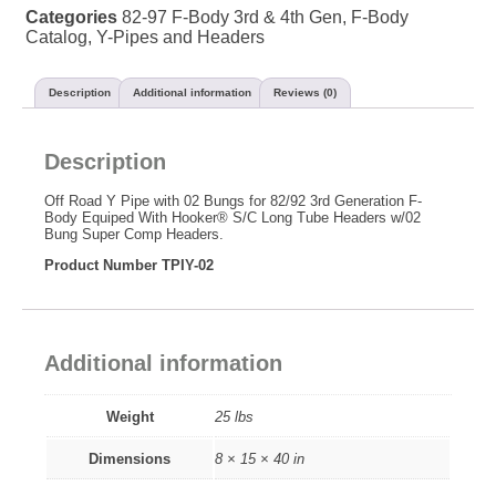
Categories
82-97 F-Body 3rd & 4th Gen
,
F-Body
Catalog
,
Y-Pipes and Headers
Description
Additional information
Reviews (0)
Description
Off Road Y Pipe with 02 Bungs for 82/92 3rd Generation F-
Body Equiped With Hooker® S/C Long Tube Headers w/02
Bung Super Comp Headers.
Product Number TPIY-02
Additional information
Weight
25 lbs
Dimensions
8 × 15 × 40 in