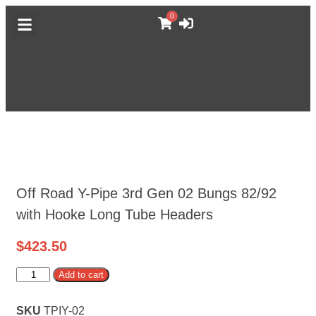
0
DODGE CATALOG
GM TRUCK CATALOG
F-BODY CATALOG
MORE CATALOGS
ABOUT MUFFLEX
Off Road Y-Pipe 3rd Gen 02 Bungs 82/92
with Hooke Long Tube Headers
$
423.50
Alternative:
Add to cart
SKU
TPIY-02