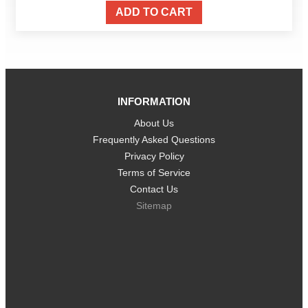
ADD TO CART
INFORMATION
About Us
Frequently Asked Questions
Privacy Policy
Terms of Service
Contact Us
Sitemap