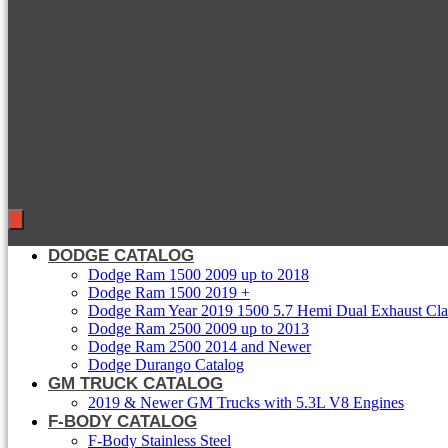
DODGE CATALOG
Dodge Ram 1500 2009 up to 2018
Dodge Ram 1500 2019 +
Dodge Ram Year 2019 1500 5.7 Hemi Dual Exhaust Clas
Dodge Ram 2500 2009 up to 2013
Dodge Ram 2500 2014 and Newer
Dodge Durango Catalog
GM TRUCK CATALOG
2019 & Newer GM Trucks with 5.3L V8 Engines
F-BODY CATALOG
F-Body Stainless Steel