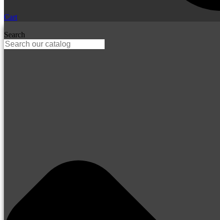
Cart
Search