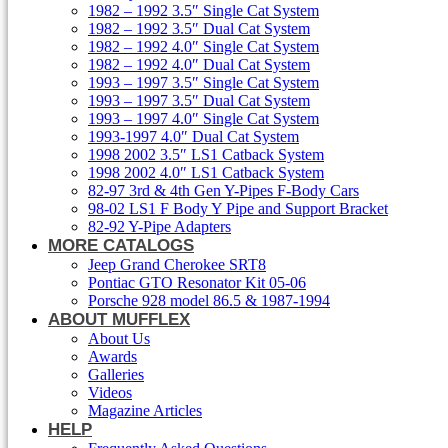
1982 – 1992 3.5″ Single Cat System
1982 – 1992 3.5″ Dual Cat System
1982 – 1992 4.0″ Single Cat System
1982 – 1992 4.0″ Dual Cat System
1993 – 1997 3.5″ Single Cat System
1993 – 1997 3.5″ Dual Cat System
1993 – 1997 4.0″ Single Cat System
1993-1997 4.0″ Dual Cat System
1998 2002 3.5″ LS1 Catback System
1998 2002 4.0″ LS1 Catback System
82-97 3rd & 4th Gen Y-Pipes F-Body Cars
98-02 LS1 F Body Y Pipe and Support Bracket
82-92 Y-Pipe Adapters
MORE CATALOGS
Jeep Grand Cherokee SRT8
Pontiac GTO Resonator Kit 05-06
Porsche 928 model 86.5 & 1987-1994
ABOUT MUFFLEX
About Us
Awards
Galleries
Videos
Magazine Articles
HELP