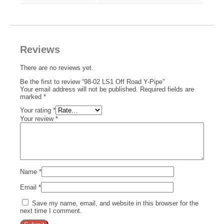
Reviews
There are no reviews yet.
Be the first to review “98-02 LS1 Off Road Y-Pipe”
Your email address will not be published.
Required fields are
marked
*
Your rating
*
Your review
*
Name
*
Email
*
Save my name, email, and website in this browser for the
next time I comment.