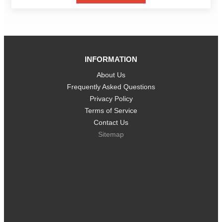
INFORMATION
About Us
Frequently Asked Questions
Privacy Policy
Terms of Service
Contact Us
Sitemap