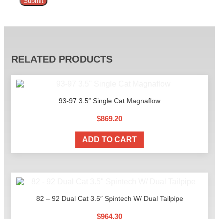
Alternative:
RELATED PRODUCTS
93-97 3.5″ Single Cat Magnaflow
$
869.20
ADD TO CART
82 – 92 Dual Cat 3.5″ Spintech W/ Dual Tailpipe
$
964.30