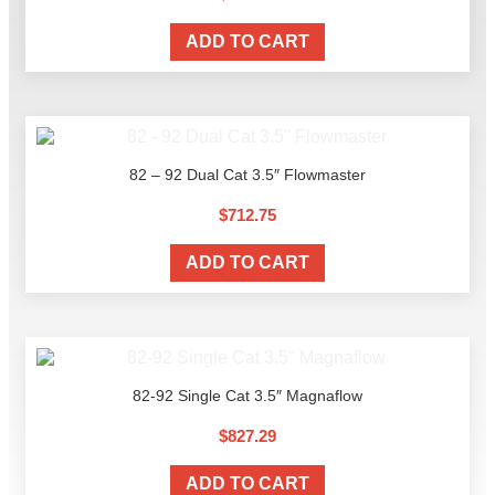
ADD TO CART
82 – 92 Dual Cat 3.5″ Flowmaster
$
712.75
ADD TO CART
82-92 Single Cat 3.5″ Magnaflow
$
827.29
ADD TO CART