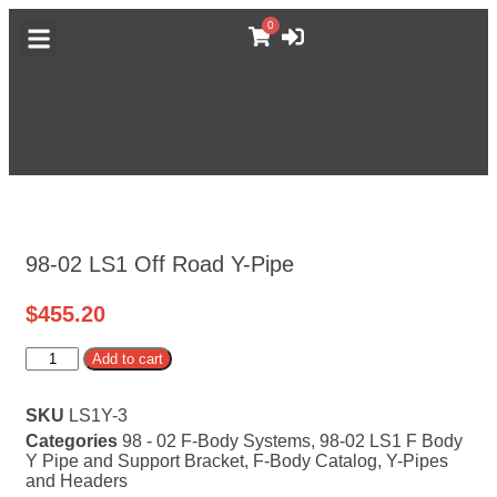
0
DODGE CATALOG
GM TRUCK CATALOG
F-BODY CATALOG
MORE CATALOGS
ABOUT MUFFLEX
98-02 LS1 Off Road Y-Pipe
$
455.20
Alternative:
Add to cart
SKU
LS1Y-3
Categories
98 - 02 F-Body Systems
,
98-02 LS1 F Body
Y Pipe and Support Bracket
,
F-Body Catalog
,
Y-Pipes
and Headers