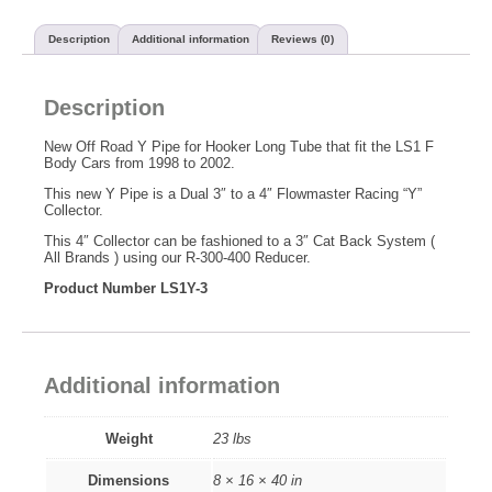
Description
Additional information
Reviews (0)
Description
New Off Road Y Pipe for Hooker Long Tube that fit the LS1 F
Body Cars from 1998 to 2002.
This new Y Pipe is a Dual 3″ to a 4″ Flowmaster Racing “Y”
Collector.
This 4″ Collector can be fashioned to a 3″ Cat Back System (
All Brands ) using our R-300-400 Reducer.
Product Number LS1Y-3
Additional information
Weight
23 lbs
Dimensions
8 × 16 × 40 in