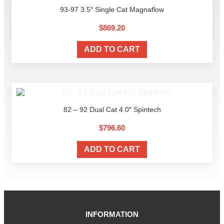
93-97 3.5″ Single Cat Magnaflow
$
869.20
ADD TO CART
82 – 92 Dual Cat 4.0″ Spintech
$
796.60
ADD TO CART
INFORMATION