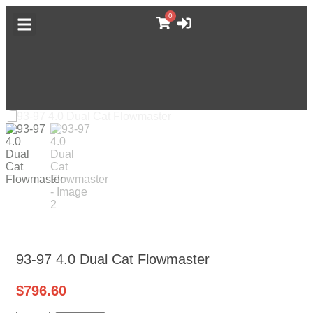
0
DODGE CATALOG
GM TRUCK CATALOG
F-BODY CATALOG
MORE CATALOGS
ABOUT MUFFLEX
93-97 4.0 Dual Cat Flowmaster
$
796.60