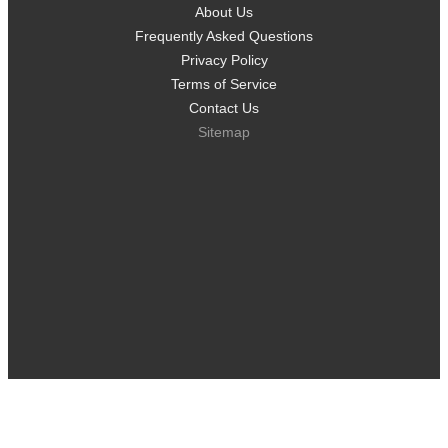
About Us
Frequently Asked Questions
Privacy Policy
Terms of Service
Contact Us
Sitemap