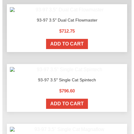
93-97 3.5″ Dual Cat Flowmaster
$
712.75
ADD TO CART
93-97 3.5″ Single Cat Spintech
$
796.60
ADD TO CART