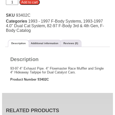
Alternative:
Add to cart
SKU
93402C
Categories
1993 - 1997 F-Body Systems
,
1993-1997
4.0" Dual Cat System
,
82-97 F-Body 3rd & 4th Gen
,
F-
Body Catalog
Description
Additional information
Reviews (0)
Description
93-97 4″ Exhaust Pipe. 4″ Flowmaster Race Muffler and Single
4″ Hideaway Tailpipe for Dual Catalyst Cars.
Product Number 93402C
RELATED PRODUCTS